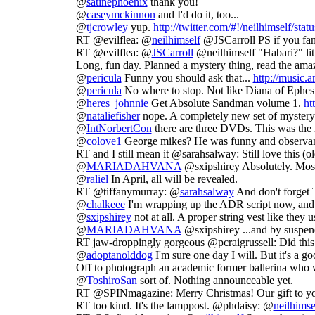
@
satinephoenix
thank you!
@
caseymckinnon
and I'd do it, too...
@
tjcrowley
yup.
http://twitter.com/#!/neilhimself/st
RT @evilflea: @
neilhimself
@JSCarroll PS if you fancy
RT @evilflea: @
JSCarroll
@neilhimself "Habari?" lit
Long, fun day. Planned a mystery thing, read the am
@
pericula
Funny you should ask that...
http://music.
@
pericula
No where to stop. Not like Diana of Ephe
@
heres_johnnie
Get Absolute Sandman volume 1.
ht
@
nataliefisher
nope. A completely new set of mystery 
@
IntNorbertCon
there are three DVDs. This was the
@
colove1
George mikes? He was funny and observan
RT and I still mean it @sarahsalway: Still love this (
@
MARIADAHVANA
@sxipshirey Absolutely. Most
@
raliel
In April, all will be revealed.
RT @tiffanymurray: @
sarahsalway
And don't forget
@
chalkeee
I'm wrapping up the ADR script now, and the
@
sxipshirey
not at all. A proper string vest like they 
@
MARIADAHVANA
@sxipshirey ...and by suspen
RT jaw-droppingly gorgeous @pcraigrussell: Did thi
@
adoptanolddog
I'm sure one day I will. But it's a go
Off to photograph an academic former ballerina who 
@
ToshiroSan
sort of. Nothing announceable yet.
RT @SPINmagazine: Merry Christmas! Our gift to 
RT too kind. It's the lamppost. @phdaisy: @
neilhimse