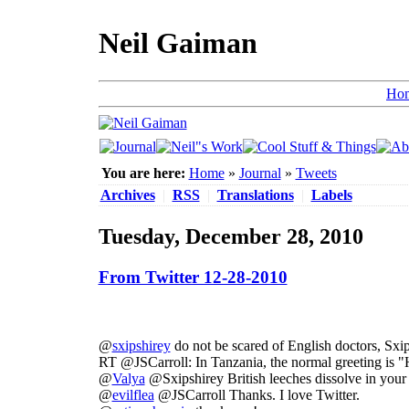
Neil Gaiman
Ho
You are here:
Home
»
Journal
»
Tweets
Archives
|
RSS
|
Translations
|
Labels
Tuesday, December 28, 2010
From Twitter 12-28-2010
@
sxipshirey
do not be scared of English doctors, Sxip.
RT @JSCarroll: In Tanzania, the normal greeting is "
@
Valya
@Sxipshirey British leeches dissolve in you
@
evilflea
@JSCarroll Thanks. I love Twitter.