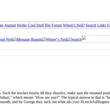
me
Journal
Works
Cool Stuff
Bio
Forum
Where's Neil?
Search
Links
F
 Suck the leeches hourly till they dissolve, make sure the mustard poult
Habari," which means "How are you?" The typical answer to that is "I
r mouth, and by George they suck out what ails you! #LeechAdSlogans