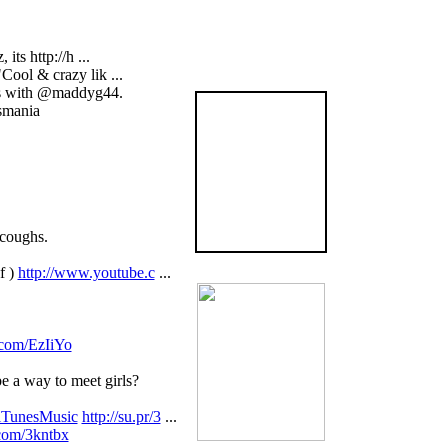
ts http://h ...
ool & crazy lik ...
ies with @maddyg44.
The
smania
Graveyard
Book
is now available
in the US
BUY NOW!
 coughs.
f )
http://www.youtube.c
...
y.com/EzIiYo
 a way to meet girls?
iTunesMusic
http://su.pr/3
...
.com/3kntbx