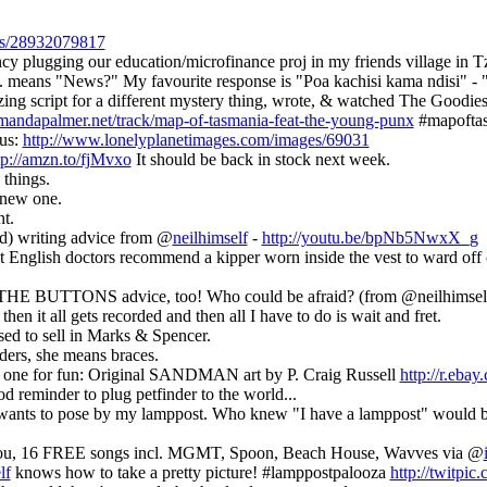
atus/28932079817
 plugging our education/microfinance proj in my friends village in Tz, i
. means "News?" My favourite response is "Poa kachisi kama ndisi" - "C
azing script for a different mystery thing, wrote, & watched The Good
amandapalmer.net/track/map-of-tasmania-feat-the-young-punx
#mapofta
sus:
http://www.lonelyplanetimages.com/images/69031
tp://amzn.to/fjMvxo
It should be back in stock next week.
things.
 new one.
t.
old) writing advice from @
neilhimself
-
http://youtu.be/bpNb5NwxX_g
 English doctors recommend a kipper worn inside the vest to ward off
 THE BUTTONS advice, too! Who could be afraid? (from @neilhimsel
n it all gets recorded and then all I have to do is wait and fret.
used to sell in Marks & Spencer.
ders, she means braces.
s one for fun: Original SANDMAN art by P. Craig Russell
http://r.eba
od reminder to plug petfinder to the world...
wants to pose by my lamppost. Who knew "I have a lamppost" would be
you, 16 FREE songs incl. MGMT, Spoon, Beach House, Wavves via @
lf
knows how to take a pretty picture! #lamppostpalooza
http://twitpic