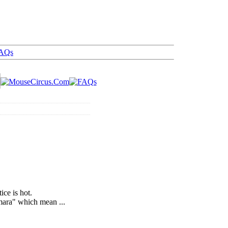
AQs
ice is hot.
mara" which mean ...