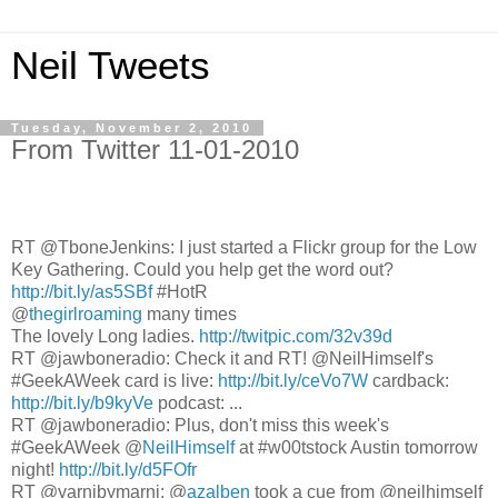
Neil Tweets
Tuesday, November 2, 2010
From Twitter 11-01-2010
RT @TboneJenkins: I just started a Flickr group for the Low
Key Gathering. Could you help get the word out?
http://bit.ly/as5SBf
#HotR
@
thegirlroaming
many times
The lovely Long ladies.
http://twitpic.com/32v39d
RT @jawboneradio: Check it and RT! @NeilHimself's
#GeekAWeek card is live:
http://bit.ly/ceVo7W
cardback:
http://bit.ly/b9kyVe
podcast: ...
RT @jawboneradio: Plus, don't miss this week's
#GeekAWeek @
NeilHimself
at #w00tstock Austin tomorrow
night!
http://bit.ly/d5FOfr
RT @yarnibymarni: @
azalben
took a cue from @neilhimself