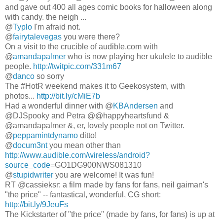
and gave out 400 all ages comic books for halloween along
with candy. the neigh ...
@
Typlo
I'm afraid not.
@
fairytalevegas
you were there?
On a visit to the crucible of audible.com with
@
amandapalmer
who is now playing her ukulele to audible
people.
http://twitpic.com/331m67
@
danco
so sorry
The #HotR weekend makes it to Geekosystem, with
photos...
http://bit.ly/cMiE7b
Had a wonderful dinner with @
KBAndersen
and
@DJSpooky and Petra @@happyheartsfund &
@amandapalmer &, er, lovely people not on Twitter.
@
peppamintdynamo
ditto!
@
docum3nt
you mean other than
http://www.audible.com/wireless/android?
source_code
=GO1DG900NWS081310
@
stupidwriter
you are welcome! It was fun!
RT @cassieksr: a film made by fans for fans, neil gaiman's
"the price" -- fantastical, wonderful, CG short:
http://bit.ly/9JeuFs
The Kickstarter of "the price" (made by fans, for fans) is up at