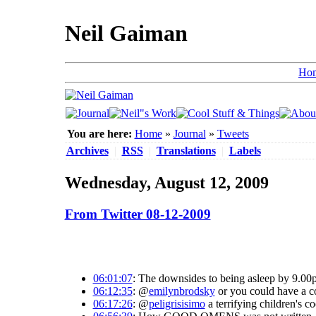
Neil Gaiman
Ho
You are here:
Home
»
Journal
»
Tweets
Archives
|
RSS
|
Translations
|
Labels
Wednesday, August 12, 2009
From Twitter 08-12-2009
06:01:07
: The downsides to being asleep by 9.00pm
06:12:35
: @
emilynbrodsky
or you could have a cou
06:17:26
: @
peligrisisimo
a terrifying children's 