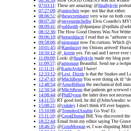
06:56:39
: How GOOD OMENS was not written --
07:03:11
: These are amazing: @
finallykyle
portrai
07:27:09
: @
astrochris
nope. not like that either.
08:06:51
: @
thesecretsharer
very wise on both coun
08:07:20
: @
stevenmitchellw
Elvis Costello's 
08:09:41
: @
subhajitb
@dpanjana @rpillala @arkte
08:32:36
: The How Good Omens Was Not Writte
09:06:10
: @
bengoldacre
I read that as "airborne ra
09:58:06
: @
airgonaut
now I'm curious. Which @da
10:01:45
: @
Randazzoj
my Onions arrived! Hurrah.
10:50:12
: @
_kerrin
yes. I'm sad and I never ever 
11:09:09
: Look: @
finallykyle
made my blog post in
11:09:57
: @
airgonaut
Beautiful. Send me a twitpic
11:11:31
: @
KarinAvital
I have!
12:33:12
: @
Lexi_Dizzle
is that the Snakes and La
12:47:43
: @
MitchBenn
You were doing ok til "des
12:48:54
: @
AnneBillson
the mechanical doll mus
12:50:54
: @
MitchBenn
that patients get screwed 
14:08:44
: @
PhilDyson
the latter does not necessa
14:11:55
: RT good lord, he did @JohnAnealio: wr
15:08:21
: @
csdaley
I don't think it'll ever happen
15:10:08
: @
TempleofAnubis
Go You! Er.
15:11:10
: @
GreatDismal
Bill. You discovered the
18:22:44
: Email from my editor saying The Graveya
18:46:35
: @
GemMorgan
er, I was disputing Mitc