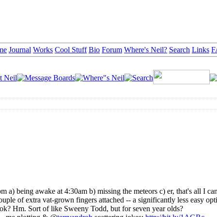
me
Journal
Works
Cool Stuff
Bio
Forum
Where's Neil?
Search
Links
F
 a) being awake at 4:30am b) missing the meteors c) er, that's all I can
ple of extra vat-grown fingers attached -- a significantly less easy opt
cook? Hm. Sort of like Sweeny Todd, but for seven year olds?