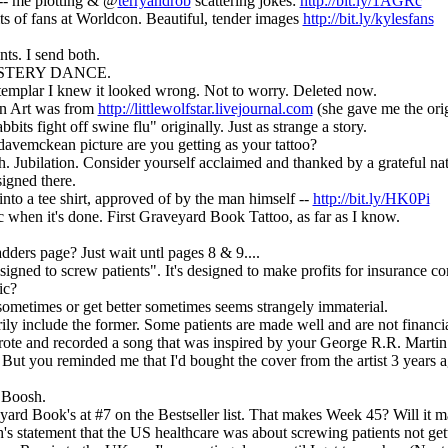
 me plotting & @
terryandrob
scattering jokes:
http://bit.ly/1AGRc
ts of fans at Worldcon. Beautiful, tender images
http://bit.ly/kylesfans
ts. I send both.
MYSTERY DANCE.
mplar I knew it looked wrong. Not to worry. Deleted now.
n Art was from
http://littlewolfstar.livejournal.com
(she gave me the orig
bbits fight off swine flu" originally. Just as strange a story.
vemckean picture are you getting as your tattoo?
 Jubilation. Consider yourself acclaimed and thanked by a grateful nat
signed there.
to a tee shirt, approved of by the man himself --
http://bit.ly/HK0Pi
 when it's done. First Graveyard Book Tattoo, as far as I know.
dders page? Just wait untl pages 8 & 9....
igned to screw patients". It's designed to make profits for insurance 
ic?
sometimes or get better sometimes seems strangely immaterial.
rily include the former. Some patients are made well and are not financi
ote and recorded a song that was inspired by your George R.R. Martin
. But you reminded me that I'd bought the cover from the artist 3 years a
 Boosh.
rd Book's at #7 on the Bestseller list. That makes Week 45? Will it mak
h's statement that the US healthcare was about screwing patients not ge