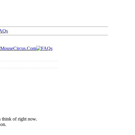
AQs
 think of right now.
ion.