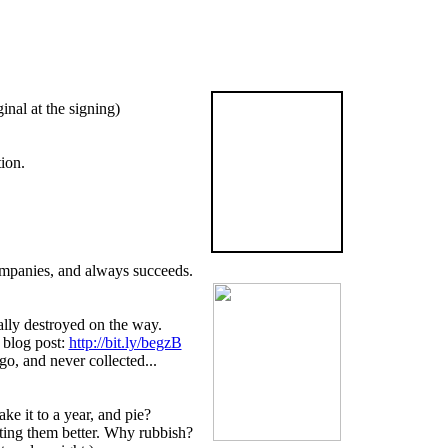
The
inal at the signing)
Graveyard
Book
ion.
is now available
in the US
BUY NOW!
companies, and always succeeds.
ally destroyed on the way.
 blog post:
http://bit.ly/begzB
go, and never collected...
e it to a year, and pie?
tting them better. Why rubbish?