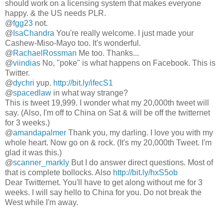
should work on a licensing system that makes everyone
happy. & the US needs PLR.
@
fgg23
not.
@
IsaChandra
You're really welcome. I just made your
Cashew-Miso-Mayo too. It's wonderful.
@
RachaelRossman
Me too. Thanks...
@
viindias
No, "poke" is what happens on Facebook. This is
Twitter.
@
dychri
yup.
http://bit.ly/ifecS1
@
spacedlaw
in what way strange?
This is tweet 19,999. I wonder what my 20,000th tweet will
say. (Also, I'm off to China on Sat & will be off the twitternet
for 3 weeks.)
@
amandapalmer
Thank you, my darling. I love you with my
whole heart. Now go on & rock. (It's my 20,000th Tweet. I'm
glad it was this.)
@
scanner_markly
But I do answer direct questions. Most of
that is complete bollocks. Also
http://bit.ly/hxS5ob
Dear Twitternet. You'll have to get along without me for 3
weeks. I will say hello to China for you. Do not break the
West while I'm away.