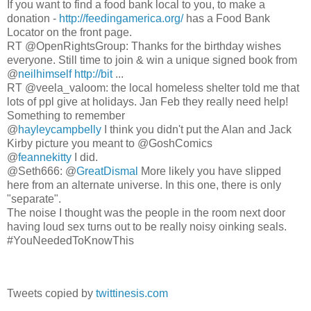
If you want to find a food bank local to you, to make a
donation -
http://feedingamerica.org/
has a Food Bank
Locator on the front page.
RT @OpenRightsGroup: Thanks for the birthday wishes
everyone. Still time to join & win a unique signed book from
@
neilhimself
http://bit
...
RT @veela_valoom: the local homeless shelter told me that
lots of ppl give at holidays. Jan Feb they really need help!
Something to remember
@
hayleycampbelly
I think you didn't put the Alan and Jack
Kirby picture you meant to @GoshComics
@
feannekitty
I did.
@Seth666: @
GreatDismal
More likely you have slipped
here from an alternate universe. In this one, there is only
"separate".
The noise I thought was the people in the room next door
having loud sex turns out to be really noisy oinking seals.
#YouNeededToKnowThis
Tweets copied by
twittinesis.com