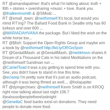
RT @amandapalmer: that's what I'm talking about. truth +
filth + stories + oversharing +music + love. thank you
@
thatkevinsmith
& @SModc ...
RT @small_town: @
neilhimself
It's local, but would you
mind RT'ing? The Ballard Food Bank in Seattle only has 60
turkeys and over 600 ...
@
MARIADAHVANA
the package. But I liked the wish on the
white horse too...
RT @fjfish: Support the Open Rights Group and maybe win
a book by @
neilhimself
http://bit.ly/ORGis5join
RT @GestaltMash: at @GestaltMash, @
melikhovo
shares A
Dream of a Thousand Cats in his latest Meditations on the
@neilhimself Sandman run ...
@
CamelToad
it was a joy getting to spend time with you.
See, you didn't have to stand in line this time.
@
eclarep
I'm pretty sure that it's just an audio podcast,
although it was being filmed as well.... @holajupiter
RT @dyingechoes: @
neilhimself
Kevin Smith is on KROQ
right now talking about last night 106.7
#jealousofpeopletherelastnight
@
GenettaC
food banks exist on donations. They need
people to donate more food.