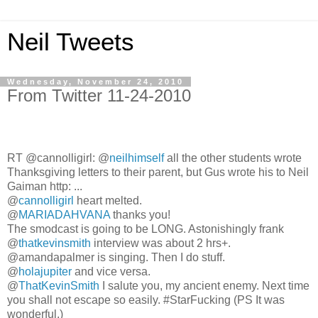
Neil Tweets
Wednesday, November 24, 2010
From Twitter 11-24-2010
RT @cannolligirl: @
neilhimself
all the other students wrote
Thanksgiving letters to their parent, but Gus wrote his to Neil
Gaiman http: ...
@
cannolligirl
heart melted.
@
MARIADAHVANA
thanks you!
The smodcast is going to be LONG. Astonishingly frank
@
thatkevinsmith
interview was about 2 hrs+.
@amandapalmer is singing. Then I do stuff.
@
holajupiter
and vice versa.
@
ThatKevinSmith
I salute you, my ancient enemy. Next time
you shall not escape so easily. #StarFucking (PS It was
wonderful.)