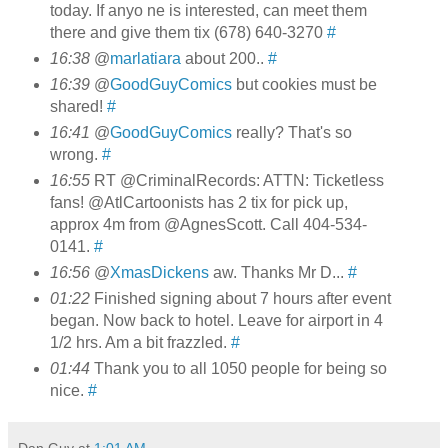
today. If anyo ne is interested, can meet them
there and give them tix (678) 640-3270
#
16:38
@
marlatiara
about 200..
#
16:39
@
GoodGuyComics
but cookies must be
shared!
#
16:41
@
GoodGuyComics
really? That's so
wrong.
#
16:55
RT @CriminalRecords: ATTN: Ticketless
fans! @AtlCartoonists has 2 tix for pick up,
approx 4m from @AgnesScott. Call 404-534-
0141.
#
16:56
@
XmasDickens
aw. Thanks Mr D...
#
01:22
Finished signing about 7 hours after event
began. Now back to hotel. Leave for airport in 4
1/2 hrs. Am a bit frazzled.
#
01:44
Thank you to all 1050 people for being so
nice.
#
Dan Guy
at
1:01 AM