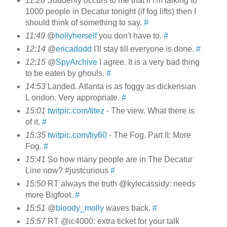
11:28
Suddenly occurs to me that if I'm talking to
1000 people in Decatur tonight (if fog lifts) then I
should think of something to say.
#
11:49
@
hollyherself
you don't have to.
#
12:14
@
ericadodd
I'll stay till everyone is done.
#
12:15
@
SpyArchive
I agree. It is a very bad thing
to be eaten by ghouls.
#
14:53
Landed. Atlanta is as foggy as dickensian
L ondon. Very appropriate.
#
15:01
twitpic.com/titez
- The view. What there is
of it.
#
15:35
twitpic.com/tiy60
- The Fog. Part II: More
Fog.
#
15:41
So how many people are in The Decatur
Line now? #justcurious
#
15:50
RT always the truth @kylecassidy: needs
more Bigfoot.
#
15:51
@
bloody_molly
waves back.
#
15:57
RT @ic4000: extra ticket for your talk