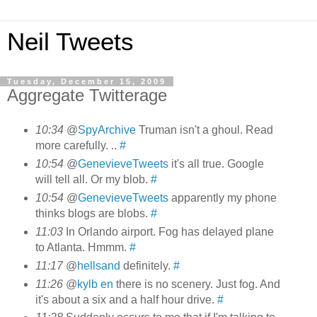
Neil Tweets
Tuesday, December 15, 2009
Aggregate Twitterage
10:34
@
SpyArchive
Truman isn't a ghoul. Read
more carefully. ..
#
10:54
@
GenevieveTweets
it's all true. Google
will tell all. Or my blob.
#
10:54
@
GenevieveTweets
apparently my phone
thinks blogs are blobs.
#
11:03
In Orlando airport. Fog has delayed plane
to Atlanta. Hmmm.
#
11:17
@
hellsand
definitely.
#
11:26
@
kylb en
there is no scenery. Just fog. And
it's about a six and a half hour drive.
#