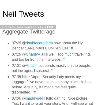
Neil Tweets
Friday, September 25, 2009
Aggregate Twitterage
07:28
@
doublecordiform
how about the Hy
Bender SANDMAN COMPANION?
#
07:28
@
CharityV
all's well. Too much travelling,
and too far from the interwebs.
#
07:31
@
Antfan
It depends mostly on the people,
not the ages, I suspect.
#
07:35
Nice Airport Security lady meets my
luggage: "I've never seen so many black clothes
before. Actually, it's made me feel quite
disoriented."
#
07:36
@
maddyg44
Hullo darling. Nice picture.
Yes, I want to re ad your story. And I will see what