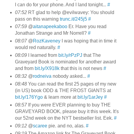
I can do for your phone. And I land tonight...
#
07:52
RT glad to help @evilwavey: You should
pass on this warning
trunc.it/245j5
#
07:59
@
aitanapeekaboo
Er. Have you read
Jonathan Strange and Mr Norrell?
#
08:07
@
RozKaveney
I was hoping that in time it
would red naturally.
#
08:09
I learned from
bit.ly/rPzPJ
that The
Graveyard Book is nominated for another award
and from
bit.ly/X918k
that this is not news
#
08:32
@
rodneiva
nobody asked...
#
08:48
You can read the first 25 pages of my new
(in US) book ODD & THE FROST GIANTS at
bit.ly/176Ygo
& learn more at
bit.ly/1arJey
#
08:57
If you were EVER planning to buy THE
GRAVEYARD BOOK, please buy it this week. It's
our 52nd week on the NYT bestseller list. Eek.
#
09:12
@
scaree
pie. and no, alas.
#
09:19
The Amazon link for The Graveyard Book