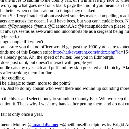
 the hives to submit to the county fair, & I will shave my face & write
 worrying what goes next on a blank page then no; if you mean can I af
d it better when editors said no to things they disliked.
from Sir Terry Pratchett about assisted suicides makes compelling read
rs are across the ocean. I still have bees, but you can't cuddle bees. N
ain @Rynnegade @taniz @DaemonAAc @katieupsidedown please, peopl
t, but always seems as awkward and uncomfortable as a sergeant being h
lyherself.)
ange couple if I weren't.
can assure you that no officer would get past my 1000 yard stare to atte
inds me of this Beaton strip:
http://harkavagrant.com/index.php?id
=16
e already gone. Ah, the speed of twitter. See you in Edinburgh.
oes post on it, but doesn't interact with people yet.
if I cuddle cats my eyes itch and puff and my skin goes red and blotchy. Ala
 after stroking them I'm fine.
t for cuddling.
 be allergic to them, more to the point?
gian. Just to do my cousin who went there and wound up sounding more
 the hives and select honey to submit to County Fair. Will we keep t
ntion it. That's why I wash my hands after petting them, and do not c
fair is only once a year.
keamend: Munny @
amandaPalmer
+@neilhimself sculptures by Brigid 