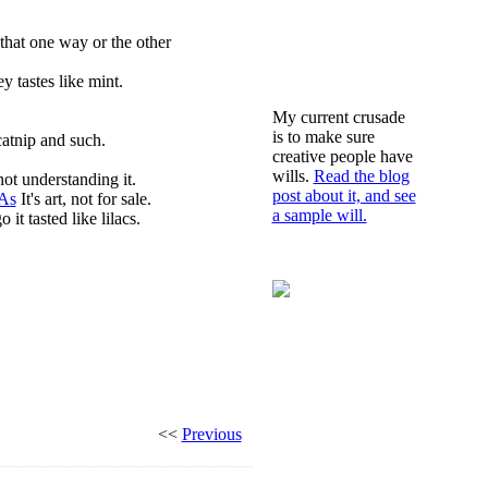
that one way or the other
 tastes like mint.
My current crusade
is to make sure
catnip and such.
creative people have
wills.
Read the blog
ot understanding it.
post about it, and see
TAs
It's art, not for sale.
a sample will.
t tasted like lilacs.
<<
Previous