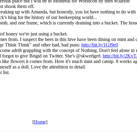
fulk place but I will be in Montreal for Worldcon by then #clarion
ust shook them off.
 breaking up with Amanda, but honestly, you lot have nothing to do with 
k's blog for the history of our beekeeping world...
, and one frame, which is currently draining into a bucket. The honey
tof honey we're just using a bucket.
comes from. I suspect the bees in this hive have been dining on mint and 
e Think Think" and other bad, bad puns:
http://bit.ly/1Gf9e0
me adrift grappling with the concept of Nothing. Don't feel alone in n
forgot to give Brigid on Twitter. She's @skwerlgrrl.
http://bit.ly/2Kv
like flowers it comes from. Here it's much mint and catnip. 8 weeks ago i
neself as a doll. Love the attenhtion to detail.
 list.
[
Home
]