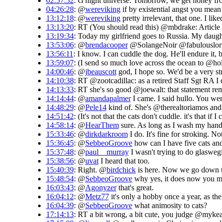
02:57:52
: G'night universe. Tomorrow, we get honey from
04:26:28
: @
wereviking
if by existential angst you mean
13:12:18
: @
wereviking
pretty irrelevant, that one. I like
13:13:20
: RT (You should read this) @mbdrake: Article 
13:19:34
: Today my girlfriend goes to Russia. My daughte
13:53:06
: @
brendacooper
@SolangeNoir @fabulouslorr
13:56:11
: I know. I can cuddle the dog. He'll endure i
13:59:07
: (I send so much love across the ocean to @hol
14:00:46
: @
jbeauscott
god, I hope so. We'd be a very str
14:10:38
: RT @zootcadillac: as a retired Staff Sgt RA I 
14:13:33
: RT she's so good @joewalt: that statement rem
14:14:44
: @
amandapalmer
I came. I said hullo. You wer
14:48:29
: @
Pele14
kind of. She's @therealtoriamos and d
14:51:42
: (It's not that the cats don't cuddle. it's that 
14:58:14
: @
HearThem
sure. As long as I wash my hands
15:33:46
: @
dirkdarkroom
I do. It's fine for stroking. No
15:36:45
: @
SebbeoGroove
how can I have five cats and
15:37:48
: @
paul__murray
I wasn't trying to do glaswe
15:38:56
: @
uvat
I heard that too.
15:40:39
: Right. @
birdchick
is here. Now we go down to
15:48:54
: @
SebbeoGroove
why yes, it does now you me
16:03:43
: @
Agonyzer
that's great.
16:04:12
: @
Metz77
it's only a hobby once a year, as the 
16:04:39
: @
SebbeoGroove
what animosity to cats?
17:14:13
: RT a bit wrong, a bit cute, you judge @my