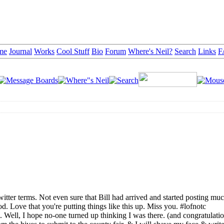
me
Journal
Works
Cool Stuff
Bio
Forum
Where's Neil?
Search
Links
F
witter terms. Not even sure that Bill had arrived and started posting mu
. Love that you're putting things like this up. Miss you. #lofnotc
ell, I hope no-one turned up thinking I was there. (and congratulatio