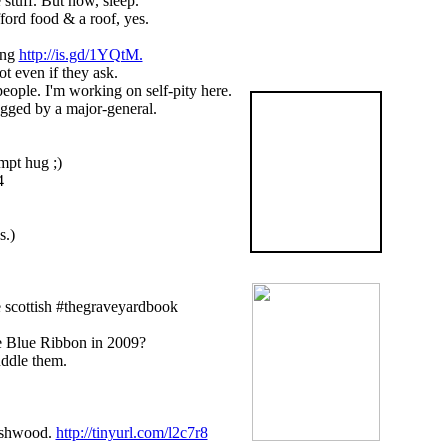
 stuff. But now, sleep.
ford food & a roof, yes.
ing
http://is.gd/1YQtM.
ot even if they ask.
e. I'm working on self-pity here.
The
ugged by a major-general.
Graveyard
Book
mpt hug ;)
4
is now available
in the US
BUY NOW!
s.)
 scottish #thegraveyardbook
he Blue Ribbon in 2009?
uddle them.
Ashwood.
http://tinyurl.com/l2c7r8