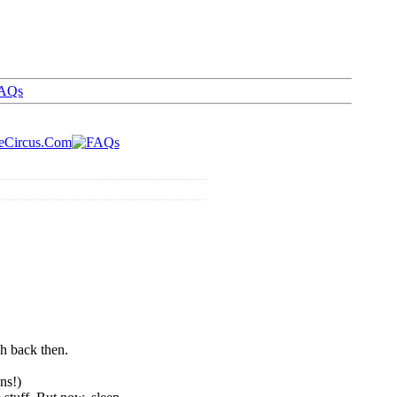
AQs
ch back then.
ns!)