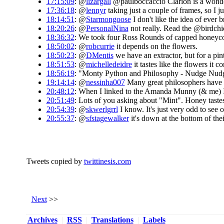
17:15:09
: @
lizargall
@paulboccaccio Clarion is a wonder
17:36:18
: @
lennyr
taking just a couple of frames, so I j
18:14:51
: @
Starmongoose
I don't like the idea of ever
18:20:26
: @
PersonalNina
not really. Read the @birdchic
18:36:32
: We took four Ross Rounds of capped honeycomb
18:50:02
: @
robcurrie
it depends on the flowers.
18:50:23
: @
DMentis
we have an extractor, but for a pin
18:51:53
: @
michelledeidre
it tastes like the flowers it 
18:56:19
: "Monty Python and Philosophy - Nudge Nudg
19:14:14
: @
nessinha007
Many great philosophers have co
20:48:12
: When I linked to the Amanda Munny (& me) I 
20:51:49
: Lots of you asking about "Mint". Honey tastes 
20:54:39
: @
skwerlgrrl
I know. It's just very odd to see o
20:55:37
: @
sfstagewalker
it's down at the bottom of their
Tweets copied by
twittinesis.com
Next
>>
Archives
|
RSS
|
Translations
|
Labels