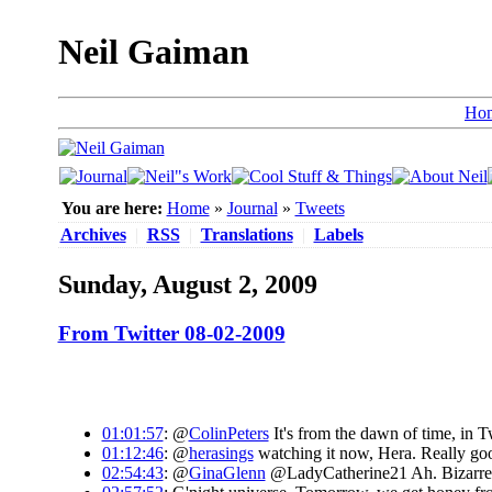
Neil Gaiman
Ho
You are here:
Home
»
Journal
»
Tweets
Archives
|
RSS
|
Translations
|
Labels
Sunday, August 2, 2009
From Twitter 08-02-2009
01:01:57
: @
ColinPeters
It's from the dawn of time, in T
01:12:46
: @
herasings
watching it now, Hera. Really good
02:54:43
: @
GinaGlenn
@LadyCatherine21 Ah. Bizarre. W