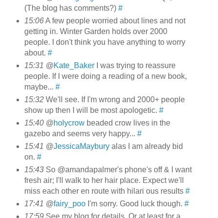
(The blog has comments?)
#
15:06
A few people worried about lines and not
getting in. Winter Garden holds over 2000
people. I don't think you have anything to worry
about.
#
15:31
@
Kate_Baker
I was trying to reassure
people. If I were doing a reading of a new book,
maybe...
#
15:32
We'll see. If I'm wrong and 2000+ people
show up then I will be most apologetic.
#
15:40
@
holycrow
beaded crow lives in the
gazebo and seems very happy...
#
15:41
@
JessicaMaybury
alas I am already bid
on.
#
15:43
So @amandapalmer's phone's off & I want
fresh air; I'll walk to her hair place. Expect we'll
miss each other en route with hilari ous results
#
17:41
@
fairy_poo
I'm sorry. Good luck though.
#
17:59
See my blog for details. Or at least for a