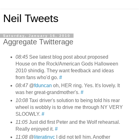
Neil Tweets
Saturday, January 16, 2010
Aggregate Twitterage
08:45
See latest blog post about proposed
House on the Rock/American Gods Halloween
2010 shindig. They want feedback and ideas
from fans who'd go.
#
08:47
@
fduncan
oh, HER ring. Yes. It's lovely. It
was her great-grandmother's.
#
10:08
Taxi driver's solution to being told his rear
wheel is wobbly is to drive me through NY VERY
SLOOWLY.
#
11:05
Just did first Peter and the Wolf rehearsal.
Really enjoyed it.
#
11:08
@
literatinyc
I did not tell him. Another