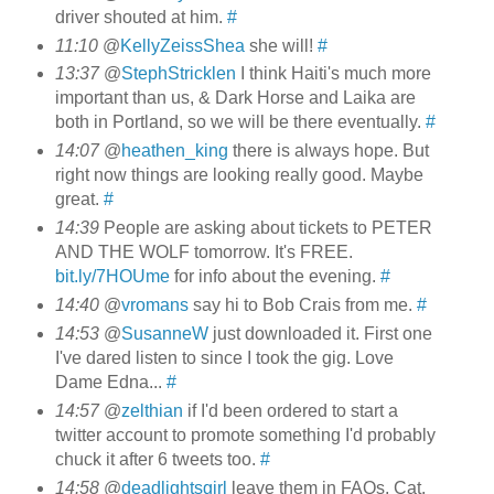
driver shouted at him.
#
11:10
@
KellyZeissShea
she will!
#
13:37
@
StephStricklen
I think Haiti's much more
important than us, & Dark Horse and Laika are
both in Portland, so we will be there eventually.
#
14:07
@
heathen_king
there is always hope. But
right now things are looking really good. Maybe
great.
#
14:39
People are asking about tickets to PETER
AND THE WOLF tomorrow. It's FREE.
bit.ly/7HOUme
for info about the evening.
#
14:40
@
vromans
say hi to Bob Crais from me.
#
14:53
@
SusanneW
just downloaded it. First one
I've dared listen to since I took the gig. Love
Dame Edna...
#
14:57
@
zelthian
if I'd been ordered to start a
twitter account to promote something I'd probably
chuck it after 6 tweets too.
#
14:58
@
deadlightsgirl
leave them in FAQs, Cat.