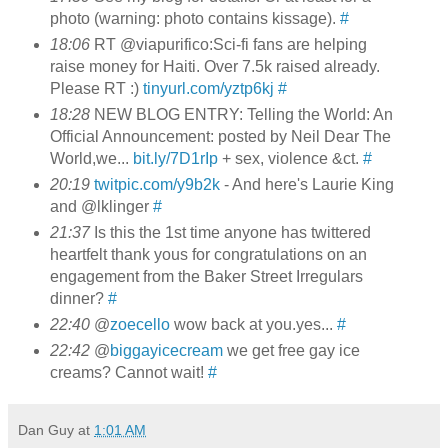
photo (warning: photo contains kissage).
#
18:06
RT @viapurifico:Sci-fi fans are helping
raise money for Haiti. Over 7.5k raised already.
Please RT :)
tinyurl.com/yztp6kj
#
18:28
NEW BLOG ENTRY: Telling the World: An
Official Announcement: posted by Neil Dear The
World,we...
bit.ly/7D1rIp
+ sex, violence &ct.
#
20:19
twitpic.com/y9b2k
- And here's Laurie King
and @lklinger
#
21:37
Is this the 1st time anyone has twittered
heartfelt thank yous for congratulations on an
engagement from the Baker Street Irregulars
dinner?
#
22:40
@
zoecello
wow back at you.yes...
#
22:42
@
biggayicecream
we get free gay ice
creams? Cannot wait!
#
Dan Guy
at
1:01 AM