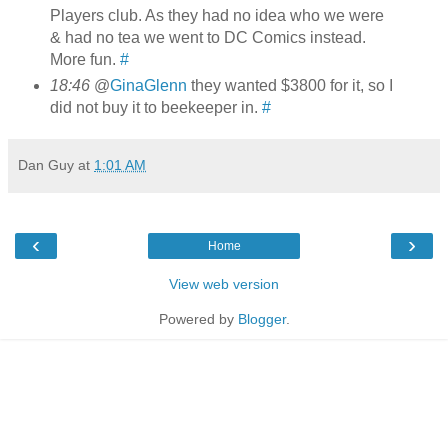
Players club. As they had no idea who we were
& had no tea we went to DC Comics instead.
More fun.
#
18:46
@
GinaGlenn
they wanted $3800 for it, so I
did not buy it to beekeeper in.
#
Dan Guy
at
1:01 AM
‹
›
Home
View web version
Powered by
Blogger
.