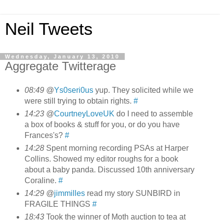
Neil Tweets
Wednesday, January 13, 2010
Aggregate Twitterage
08:49
@
Ys0seri0us
yup. They solicited while we
were still trying to obtain rights.
#
14:23
@
CourtneyLoveUK
do I need to assemble
a box of books & stuff for you, or do you have
Frances's?
#
14:28
Spent morning recording PSAs at Harper
Collins. Showed my editor roughs for a book
about a baby panda. Discussed 10th anniversary
Coraline.
#
14:29
@
jimmilles
read my story SUNBIRD in
FRAGILE THINGS
#
18:43
Took the winner of Moth auction to tea at