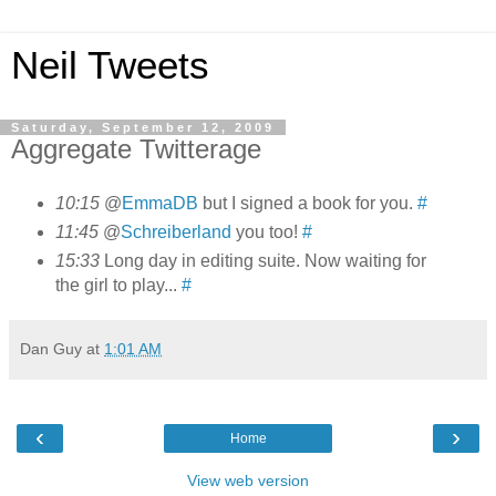
Neil Tweets
Saturday, September 12, 2009
Aggregate Twitterage
10:15
@
EmmaDB
but I signed a book for you.
#
11:45
@
Schreiberland
you too!
#
15:33
Long day in editing suite. Now waiting for
the girl to play...
#
Dan Guy
at
1:01 AM
‹
›
Home
View web version