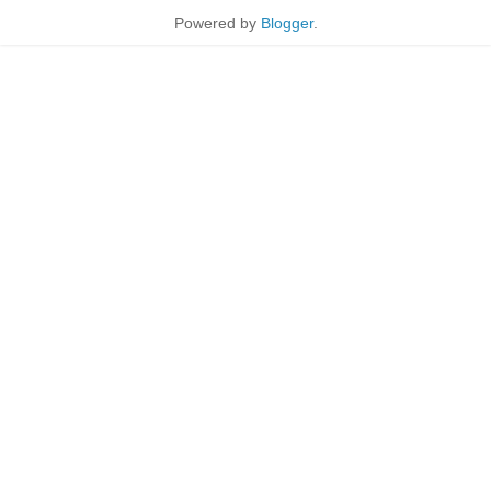
Powered by
Blogger
.